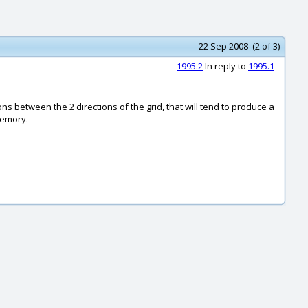
22 Sep 2008 (2 of 3)
1995.2
In reply to
1995.1
ons between the 2 directions of the grid, that will tend to produce a
memory.