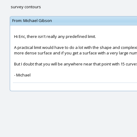
survey contours
From:
Michael Gibson
Hi Eric, there isn't really any predefined limit.
A practical limit would have to do a lot with the shape and complexi
more dense surface and if you get a surface with a very large numb
But I doubt that you will be anywhere near that point with 15 curves
- Michael