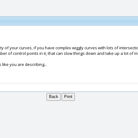
ty of your curves, if you have complex wiggly curves with lots of intersecti
er of control points in it, that can slow things down and take up a lot of 
 like you are describing...