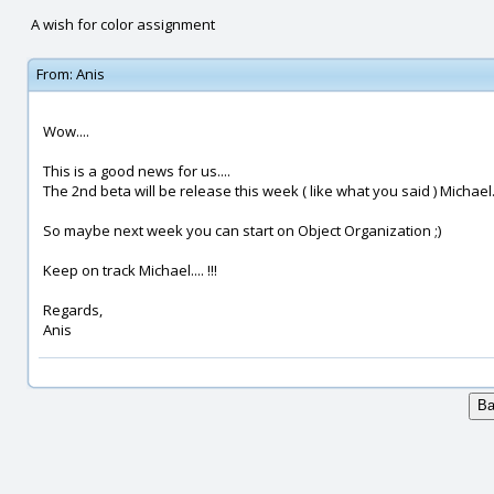
A wish for color assignment
From:
Anis
Wow....
This is a good news for us....
The 2nd beta will be release this week ( like what you said ) Michael..
So maybe next week you can start on Object Organization ;)
Keep on track Michael.... !!!
Regards,
Anis