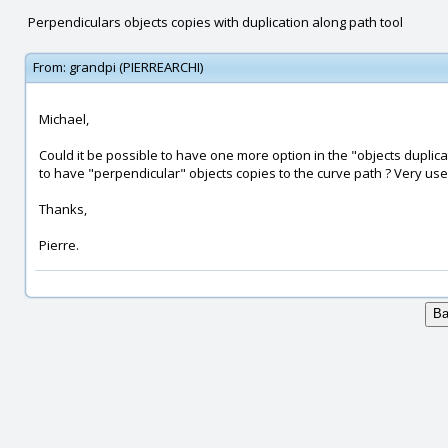
Perpendiculars objects copies with duplication along path tool
From:
grandpi (PIERREARCHI)
Michael,
Could it be possible to have one more option in the "objects duplicat
to have "perpendicular" objects copies to the curve path ? Very usefu
Thanks,
Pierre.