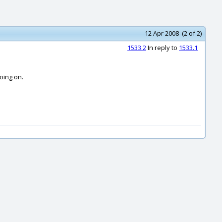
12 Apr 2008 (2 of 2)
1533.2
In reply to
1533.1
oing on.