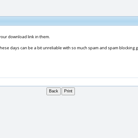
your download link in them.
 these days can be a bit unreliable with so much spam and spam blocking g