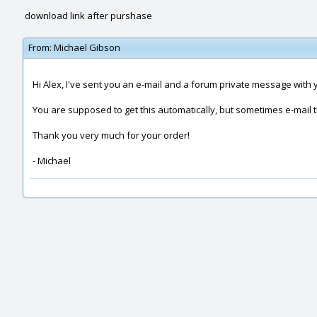
download link after purshase
From:
Michael Gibson
Hi Alex, I've sent you an e-mail and a forum private message with 
You are supposed to get this automatically, but sometimes e-mail
Thank you very much for your order!
- Michael