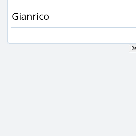
Gianrico