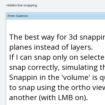
Hidden line snapping
From:
Gianrico
The best way for 3d snappi
planes instead of layers.
If I can snap only on selecte
snap correctly, simulating t
Snappin in the 'volume' is q
to snap using the ortho vi
another (with LMB on).