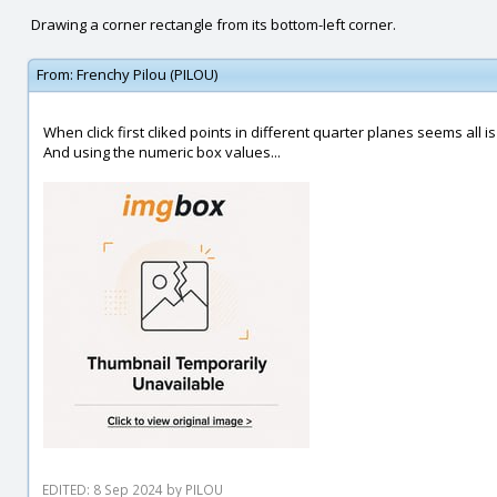
Drawing a corner rectangle from its bottom-left corner.
From:
Frenchy Pilou (PILOU)
When click first cliked points in different quarter planes seems all is 
And using the numeric box values...
EDITED: 8 Sep 2024 by PILOU