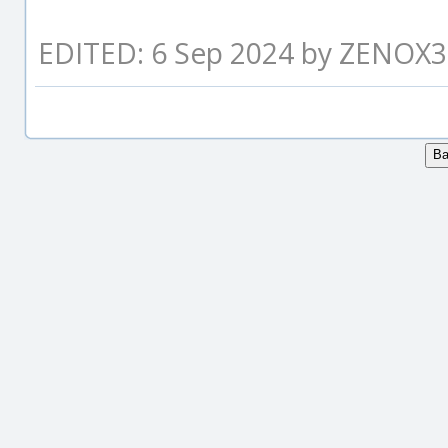
EDITED: 6 Sep 2024 by ZENOX