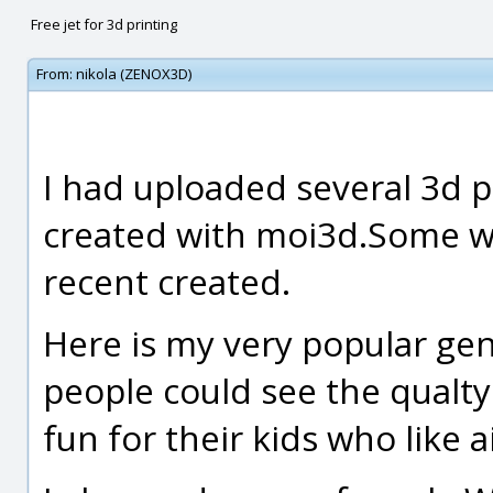
Free jet for 3d printing
From:
nikola (ZENOX3D)
I had uploaded several 3d 
created with moi3d.Some w
recent created.
Here is my very popular gen
people could see the qualt
fun for their kids who like ai