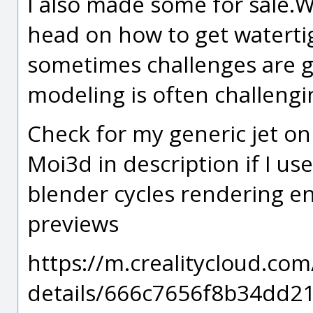
I also made some for sale.W
head on how to get watertig
sometimes challenges are g
modeling is often challengin
Check for my generic jet on
Moi3d in description if I us
blender cycles rendering en
previews
https://m.crealitycloud.co
details/666c7656f8b34dd2