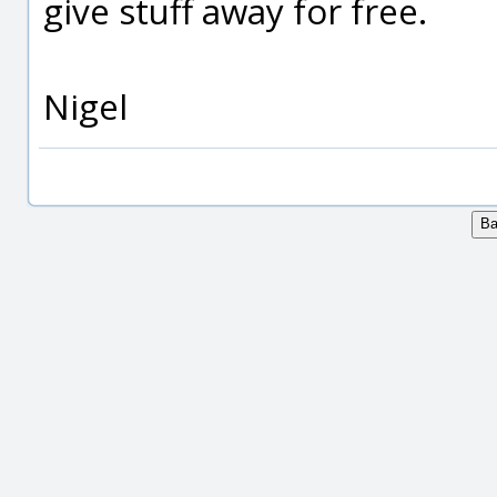
give stuff away for free.
Nigel