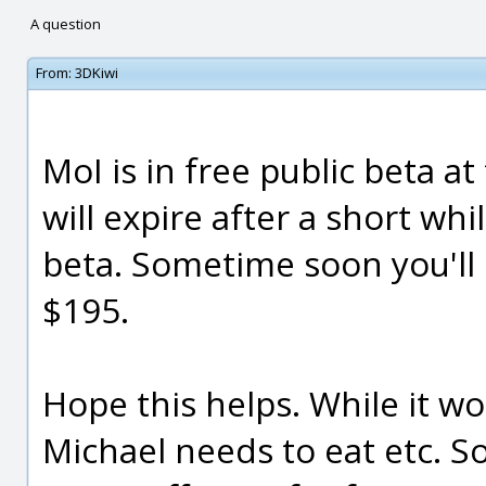
A question
From:
3DKiwi
MoI is in free public beta 
will expire after a short whil
beta. Sometime soon you'll 
$195.
Hope this helps. While it wo
Michael needs to eat etc. 