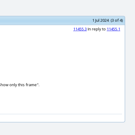
1 Jul 2024 (3 of 4)
11455.3
In reply to
11455.1
Show only this frame".