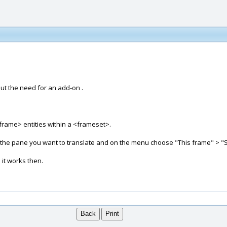
out the need for an add-on .
g <frame> entities within a <frameset>.
n the pane you want to translate and on the menu choose "This frame" > "
 it works then.