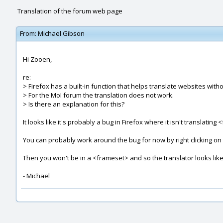
Translation of the forum web page
From:
Michael Gibson
Hi Zooen,
re:
> Firefox has a built-in function that helps translate websites with
> For the MoI forum the translation does not work.
> Is there an explanation for this?
It looks like it's probably a bug in Firefox where it isn't translatin
You can probably work around the bug for now by right clicking o
Then you won't be in a <frameset> and so the translator looks like
- Michael