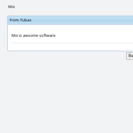
Moi
From:
Fubax
Moi is awsome software.