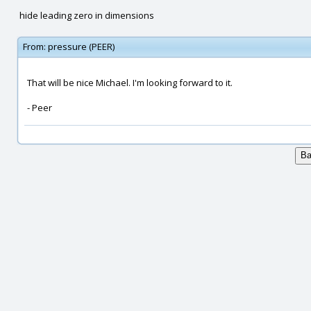
hide leading zero in dimensions
From:
pressure (PEER)
That will be nice Michael. I'm looking forward to it.
- Peer