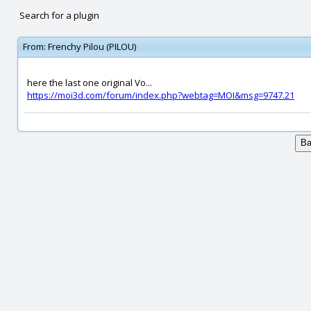
Search for a plugin
From:
Frenchy Pilou (PILOU)
here the last one original Vo...
https://moi3d.com/forum/index.php?webtag=MOI&msg=9747.21