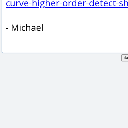
curve-higher-order-detect-s
- Michael