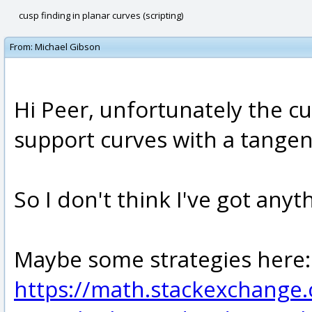
cusp finding in planar curves (scripting)
From:
Michael Gibson
Hi Peer, unfortunately the cu
support curves with a tangent
So I don't think I've got anyt
Maybe some strategies here:
https://math.stackexchang