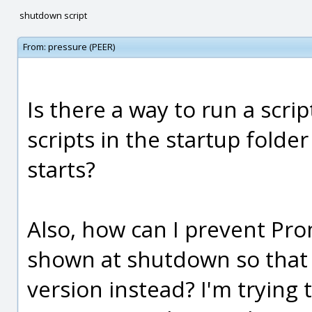
shutdown script
From:
pressure (PEER)
Is there a way to run a scri
scripts in the startup folde
starts?
Also, how can I prevent P
shown at shutdown so that
version instead? I'm trying t