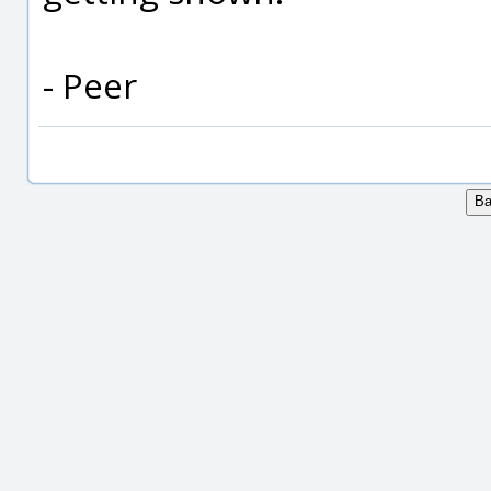
- Peer