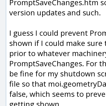
PromptSaveChanges.htm so 
version updates and such.
I guess I could prevent P
shown if I could make sure
prior to whatever machiner
PromptSaveChanges. For the
be fine for my shutdown scr
file so that moi.geometryD
false, which seems to pre
getting shown.