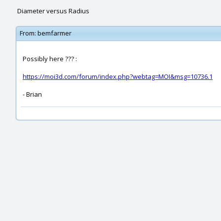
Diameter versus Radius
From:
bemfarmer
Possibly here ??? :
https://moi3d.com/forum/index.php?webtag=MOI&msg=10736.1
- Brian