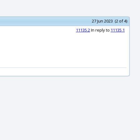
27 Jun 2023 (2 of 4)
11135.2
In reply to
11135.1