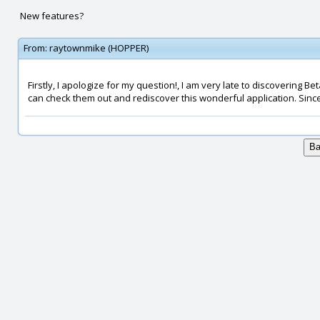
New features?
From:
raytownmike (HOPPER)
Firstly, I apologize for my question!, I am very late to discovering B
can check them out and rediscover this wonderful application. Since