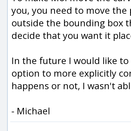
you, you need to move the pr
outside the bounding box th
decide that you want it plac
In the future I would like t
option to more explicitly c
happens or not, I wasn't able
- Michael