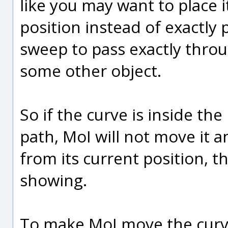
like you may want to place i
position instead of exactly
sweep to pass exactly throu
some other object.
So if the curve is inside th
path, MoI will not move it a
from its current position, 
showing.
To make MoI move the curve