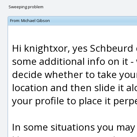
Sweeping problem
From:
Michael Gibson
Hi knightxor, yes Schbeurd d
some additional info on it 
decide whether to take your
location and then slide it a
your profile to place it perp
In some situations you may