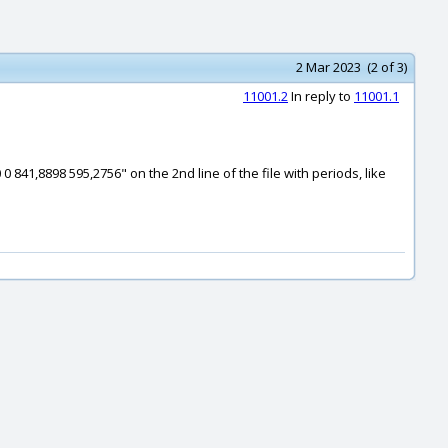
2 Mar 2023 (2 of 3)
11001.2
In reply to
11001.1
0 841,8898 595,2756" on the 2nd line of the file with periods, like