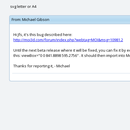
svg letter or A4
From:
Michael Gibson
Hi Jfs, it's this bug described here:
http://moi3d.com/forum/index.php?webtag=MOI&msg=10981.2
Until the next beta release where it will be fixed, you can fix it by
this: viewBox="0 0 841.8898 595.2756" . It should then import into Mo
Thanks for reporting it, - Michael