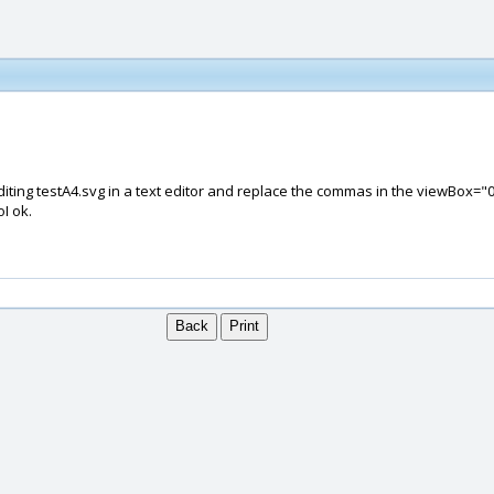
 editing testA4.svg in a text editor and replace the commas in the viewBox="0 
I ok.