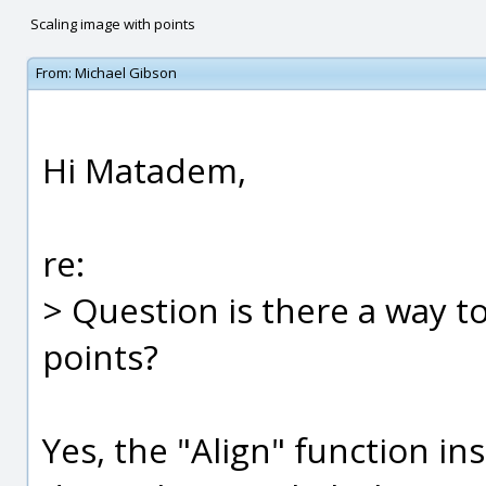
Scaling image with points
From:
Michael Gibson
Hi Matadem,
re:
> Question is there a way t
points?
Yes, the "Align" function i