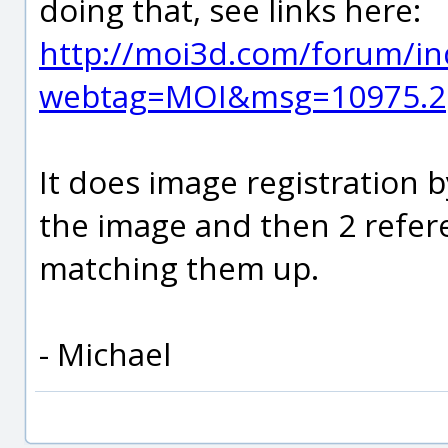
doing that, see links here:
http://moi3d.com/forum/in
webtag=MOI&msg=10975.2
It does image registration 
the image and then 2 refer
matching them up.
- Michael