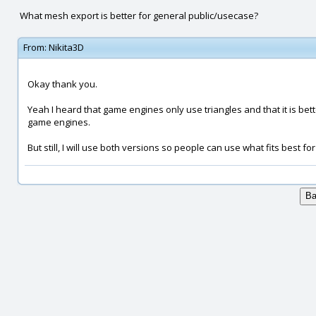
What mesh export is better for general public/usecase?
From:
Nikita3D
Okay thank you.
Yeah I heard that game engines only use triangles and that it is bette
game engines.
But still, I will use both versions so people can use what fits best fo