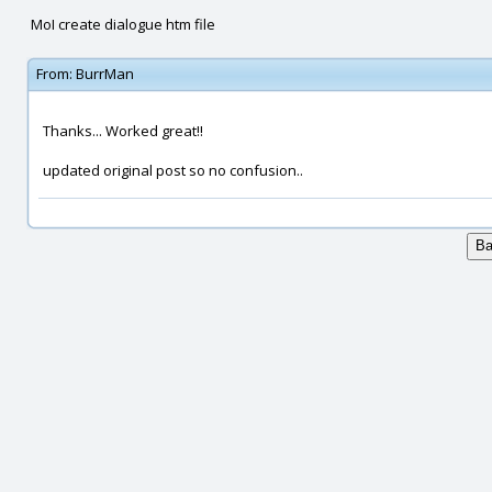
MoI create dialogue htm file
From:
BurrMan
Thanks... Worked great!!
updated original post so no confusion..