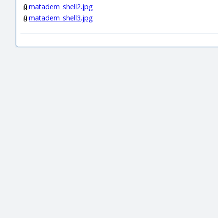
matadem_shell2.jpg
matadem_shell3.jpg