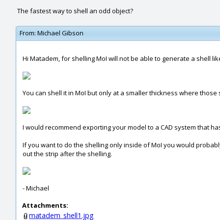
The fastest way to shell an odd object?
From:
Michael Gibson
Hi Matadem, for shelling MoI will not be able to generate a shell li
You can shell it in MoI but only at a smaller thickness where those
I would recommend exporting your model to a CAD system that has 
If you want to do the shelling only inside of MoI you would probabl
out the strip after the shelling.
- Michael
Attachments:
matadem_shell1.jpg