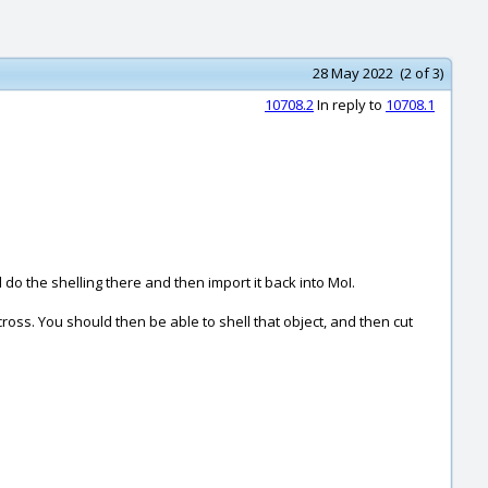
28 May 2022 (2 of 3)
10708.2
In reply to
10708.1
 the shelling there and then import it back into MoI.
ross. You should then be able to shell that object, and then cut