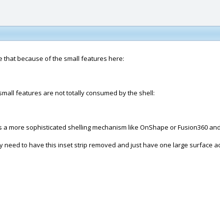
ke that because of the small features here:
 small features are not totally consumed by the shell:
a more sophisticated shelling mechanism like OnShape or Fusion360 and do
y need to have this inset strip removed and just have one large surface ac