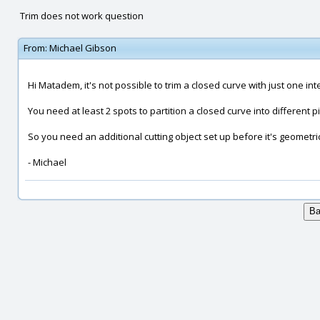
Trim does not work question
From:
Michael Gibson
Hi Matadem, it's not possible to trim a closed curve with just one int
You need at least 2 spots to partition a closed curve into different p
So you need an additional cutting object set up before it's geometric
- Michael