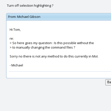
Turn off selection highlighting ?
From:
Michael Gibson
Hi Tom,
re:
> So here goes my question : Is this possible without the
> to manually changing the command files ?
Sorry no there is not any method to do this currently in MoI.
- Michael