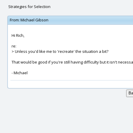
Strategies for Selection
From:
Michael Gibson
Hi Rich,
re:
> Unless you'd like me to 'recreate' the situation a bit?
That would be good if you're still having difficulty but it isn't necessa
- Michael