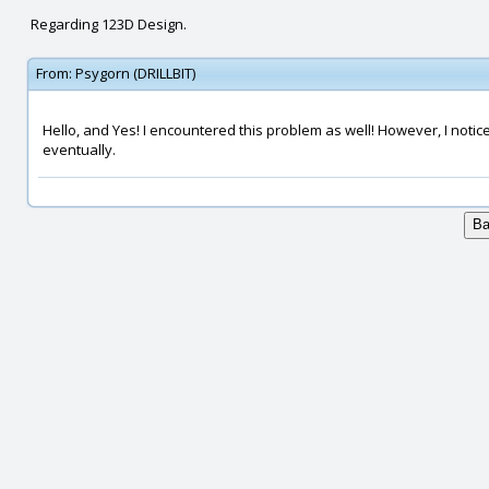
Regarding 123D Design.
From:
Psygorn (DRILLBIT)
Hello, and Yes! I encountered this problem as well! However, I notice
eventually.