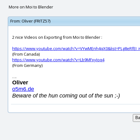
More on Moi to Blender
From:
Oliver (FRITZ57)
2 nice Videos on Exporting from Moi to Blender :
https://www.youtube.com/watch?v=VYwMEnh4qX0&list=PLg8eRfEI_
(From Canada)
https://www.youtube.com/watch?v=Lb9MFxyIoq4
(From Germany)
….
Oliver
o5m6.de
Beware of the hun coming out of the sun ;-)