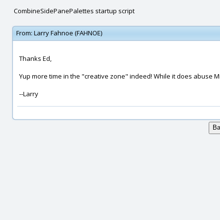
CombineSidePanePalettes startup script
From:
Larry Fahnoe (FAHNOE)
Thanks Ed,
Yup more time in the "creative zone" indeed! While it does abuse Mich
--Larry