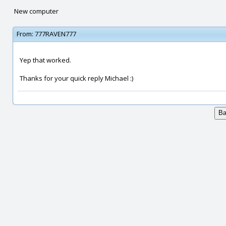
New computer
From:
777RAVEN777
Yep that worked.
Thanks for your quick reply Michael :)