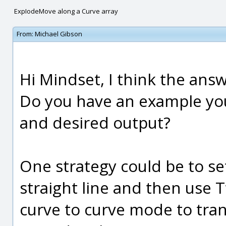
ExpIodeMove along a Curve array
From:
Michael Gibson
Hi Mindset, I think the answe
Do you have an example you
and desired output?
One strategy could be to s
straight line and then use 
curve to curve mode to trans