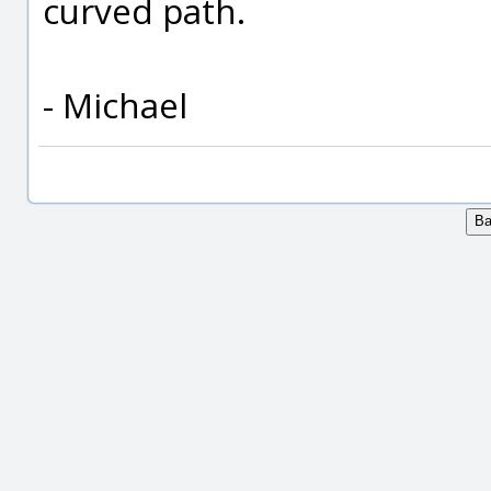
curved path.
- Michael