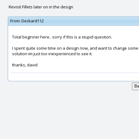
Revisit Fillets later on in the design
From:
Deckard112
Total beginner here.. sorry if this is a stupid question.
I spent quite some time on a design now, and want to change some fil
solution im just too inexperienced to see it.
thanks, david