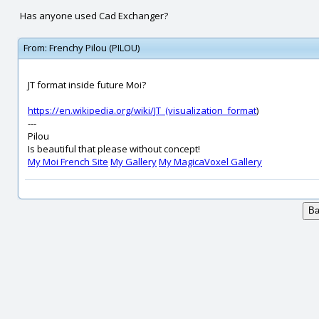
Has anyone used Cad Exchanger?
From:
Frenchy Pilou (PILOU)
JT format inside future Moi?
https://en.wikipedia.org/wiki/JT_(visualization_format
)
---
Pilou
Is beautiful that please without concept!
My Moi French Site
My Gallery
My MagicaVoxel Gallery