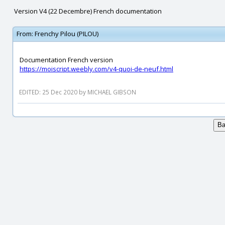
Version V4 (22 Decembre) French documentation
From:
Frenchy Pilou (PILOU)
Documentation French version
https://moiscript.weebly.com/v4-quoi-de-neuf.html
EDITED: 25 Dec 2020 by MICHAEL GIBSON