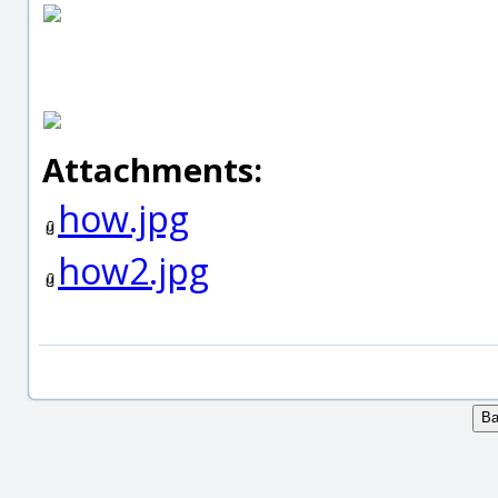
Attachments:
how.jpg
how2.jpg