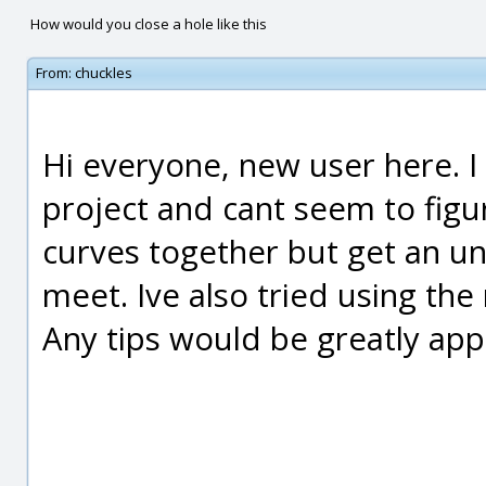
How would you close a hole like this
From:
chuckles
Hi everyone, new user here. I 
project and cant seem to figur
curves together but get an un
meet. Ive also tried using the
Any tips would be greatly app