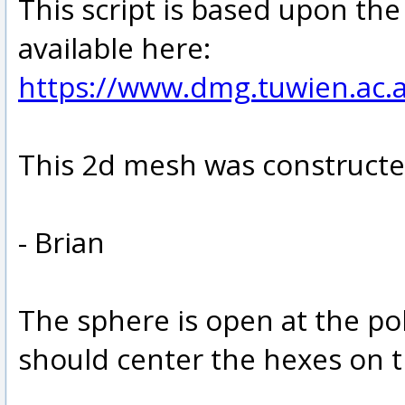
This script is based upon th
available here:
https://www.dmg.tuwien.ac.
This 2d mesh was constructe
- Brian
The sphere is open at the pol
should center the hexes on t