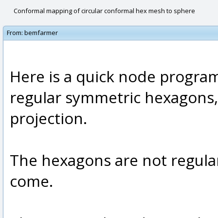
Conformal mapping of circular conformal hex mesh to sphere
From:
bemfarmer
Here is a quick node program
regular symmetric hexagons,
projection.
The hexagons are not regular
come.