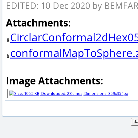
EDITED: 10 Dec 2020 by BEMF
Attachments:
CirclarConformal2dHex05
conformalMapToSphere.
Image Attachments: