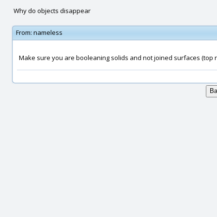
Why do objects disappear
From:
nameless
Make sure you are booleaning solids and not joined surfaces (top ri