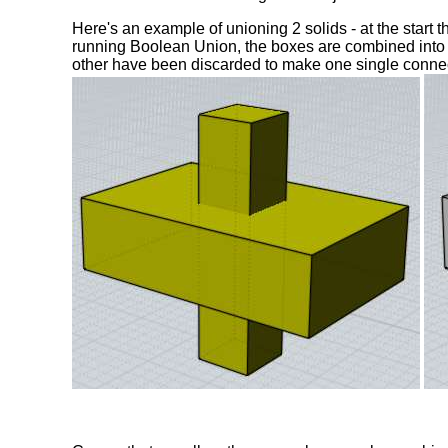
Here's an example of unioning 2 solids - at the start 
running Boolean Union, the boxes are combined into 
other have been discarded to make one single conne