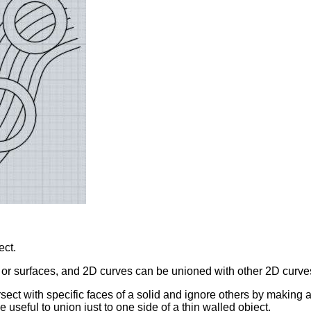
ect.
 or surfaces, and 2D curves can be unioned with other 2D curve
sect with specific faces of a solid and ignore others by making 
e useful to union just to one side of a thin walled object.