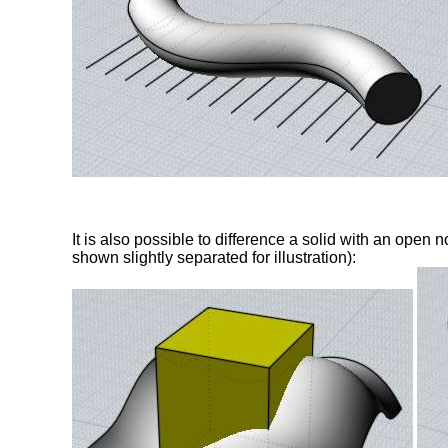
It is also possible to difference a solid with an open 
shown slightly separated for illustration):