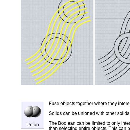
Fuse objects together where they inters
Solids can be unioned with other solids
The Boolean can be limited to only inter
Union
than selecting entire objects. This can b