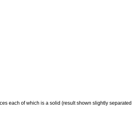
ces each of which is a solid (result shown slightly separated