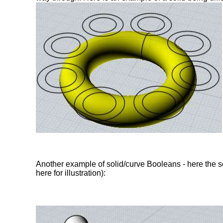
Another example of solid/curve Booleans - here the sol
here for illustration):