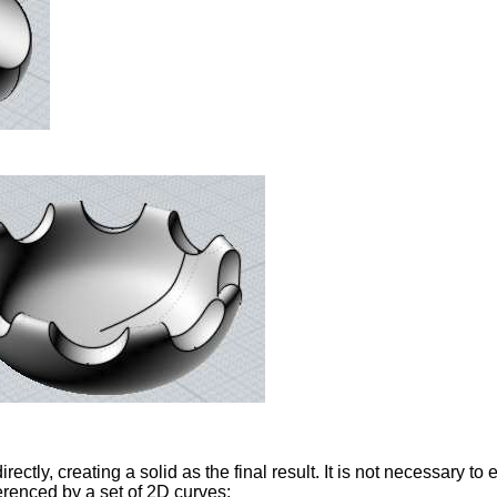
irectly, creating a solid as the final result. It is not necessary to
erenced by a set of 2D curves: