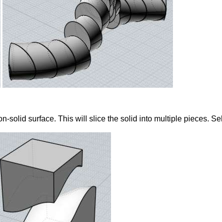
non-solid surface. This will slice the solid into multiple pieces. 