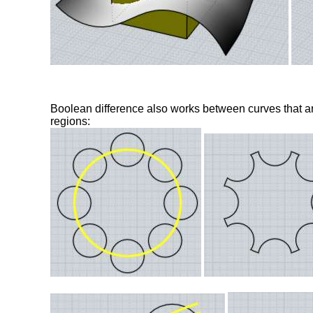
Boolean difference also works between curves that a
regions: