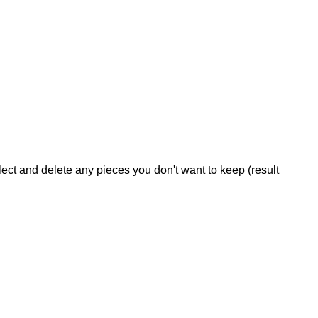
Select and delete any pieces you don't want to keep (result