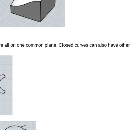
re all on one common plane. Closed curves can also have other 