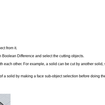
ct from it.
run Boolean Difference and select the cutting objects.
ith each other. For example, a solid can be cut by another solid, 
of a solid by making a face sub-object selection before doing the