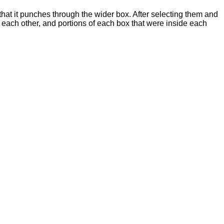
 that it punches through the wider box. After selecting them and
ach other, and portions of each box that were inside each