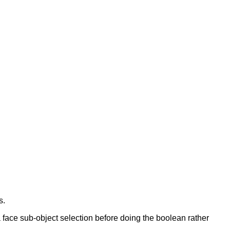
s.
a face sub-object selection before doing the boolean rather