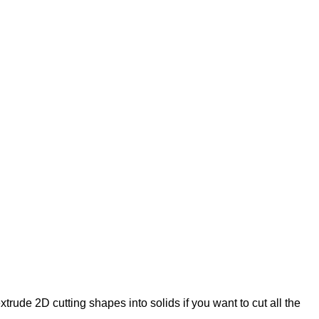
 extrude 2D cutting shapes into solids if you want to cut all the