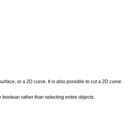
surface, or a 2D curve. It is also possible to cut a 2D curve
 boolean rather than selecting entire objects.