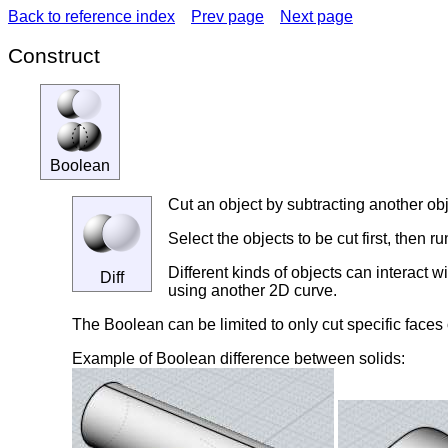
Back to reference index
Prev page
Next page
Construct
Boolean
Cut an object by subtracting another obje
Select the objects to be cut first, then 
Different kinds of objects can interact w
Diff
using another 2D curve.
The Boolean can be limited to only cut specific faces 
Example of Boolean difference between solids: