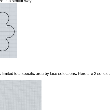
d in a similar way:
imited to a specific area by face selections. Here are 2 solids