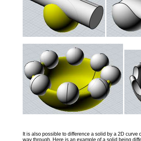
It is also possible to difference a solid by a 2D curve d
way through. Here is an example of a solid being diff