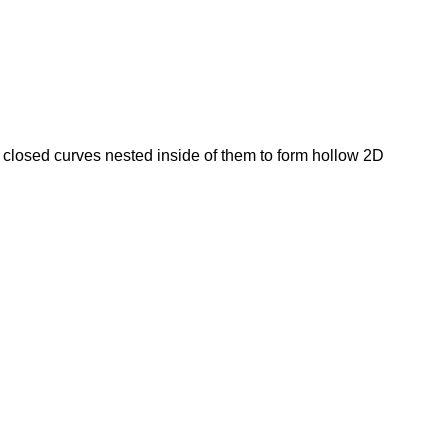
closed curves nested inside of them to form hollow 2D