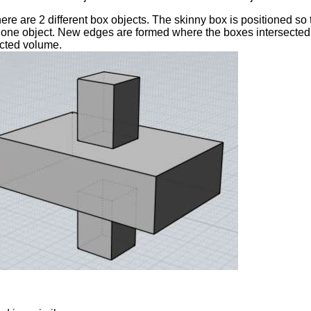
there are 2 different box objects. The skinny box is positioned so
one object. New edges are formed where the boxes intersected e
cted volume.