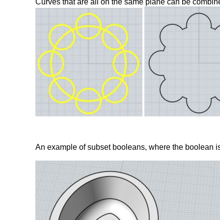
Curves that are all on the same plane can be combine
An example of subset booleans, where the boolean is l