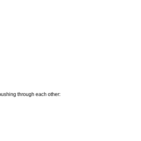
 pushing through each other: