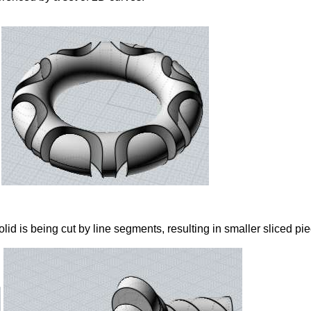
id is being cut by line segments, resulting in smaller sliced pie